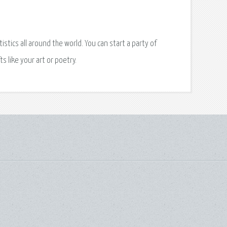
istics all around the world. You can start a party of
ts like your art or poetry.