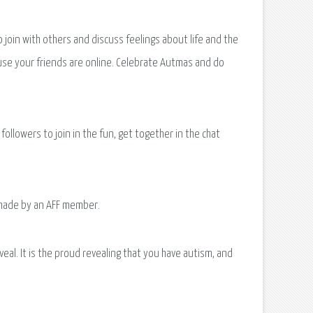
oin with others and discuss feelings about life and the
ause your friends are online. Celebrate Autmas and do
llowers to join in the fun, get together in the chat
s made by an AFF member.
veal. It is the proud revealing that you have autism, and