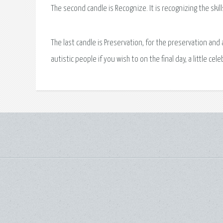
The second candle is Recognize. It is recognizing the skill
The last candle is Preservation, for the preservation and 
autistic people if you wish to on the final day, a little ce