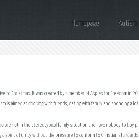
Homepage
Autism
ative to Christmas. It was created by a member of Aspies for Freedom in 20
lism is aimed at drinking with friends, eating with family and spending a lo
ou are not in the stereotypical family situation and have nobody to buy p
ng a spirit of unity without the pressure to conform to Christian standard