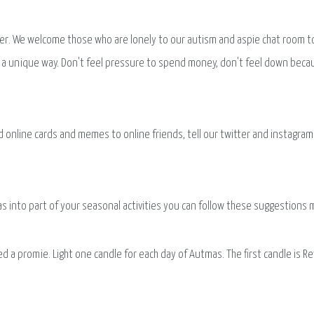
r. We welcome those who are lonely to our autism and aspie chat room to j
 in a unique way. Don't feel pressure to spend money, don't feel down bec
nline cards and memes to online friends, tell our twitter and instagram fo
mas into part of your seasonal activities you can follow these suggestion
d a promie. Light one candle for each day of Autmas. The first candle is Re