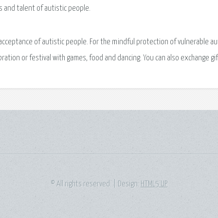
s and talent of autistic people.
acceptance of autistic people. For the mindful protection of vulnerable aut
lebration or festival with games, food and dancing. You can also exchange gif
© All rights reserved. | Design:
HTML5 UP