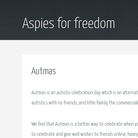
Aspies for freedom
Autmas
Autmas is an autistic celebration day which is an altern
autistics with no friends, and little family, the commercia
We feel that Autmas is a better way to celebrate when y
to celebrate and give well wishes to friends online, havi