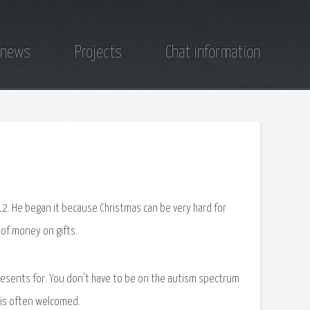
 news
Projects
Chat information
12. He began it because Christmas can be very hard for
t of money on gifts.
resents for. You don't have to be on the autism spectrum
s is often welcomed.