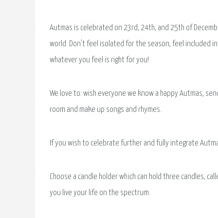
Autmas is celebrated on 23rd, 24th, and 25th of Decembe
world. Don't feel isolated for the season, feel included
whatever you feel is right for you!
We love to: wish everyone we know a happy Autmas, send o
room and make up songs and rhymes.
If you wish to celebrate further and fully integrate Aut
Choose a candle holder which can hold three candles, calle
you live your life on the spectrum.